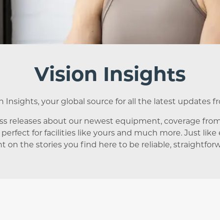
Vision Insights
Insights, your global source for all the latest updates f
ess releases about our newest equipment, coverage fro
 perfect for facilities like yours and much more. Just lik
t on the stories you find here to be reliable, straightfor