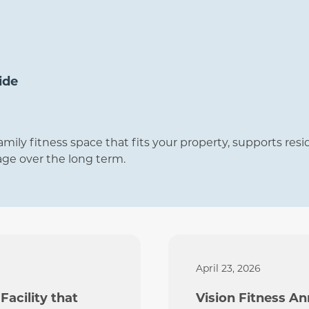
ide
amily fitness space that fits your property, supports res
age over the long term.
April 23, 2026
Facility that
Vision Fitness A