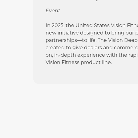
Event
In 2025, the United States Vision Fit
new initiative designed to bring our
partnerships—to life. The Vision Dee
created to give dealers and commerci
on, in-depth experience with the rap
Vision Fitness product line.