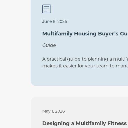
June 8, 2026
Multifamily Housing Buyer’s Gu
Guide
A practical guide to planning a multif
makes it easier for your team to man
May 1, 2026
Designing a Multifamily Fitness 