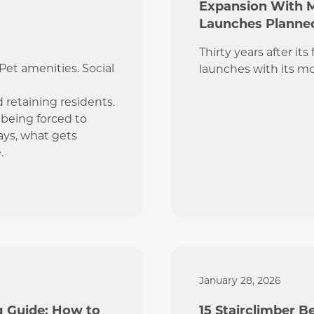
Expansion With 
Launches Planned
Thirty years after it
et amenities. Social
launches with its m
d retaining residents.
e being forced to
ays, what gets
.
January 28, 2026
g Guide: How to
15 Stairclimber 