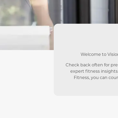
Welcome to Vision 
Check back often for pr
expert fitness insights
Fitness, you can coun