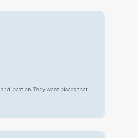
and location. They want places that