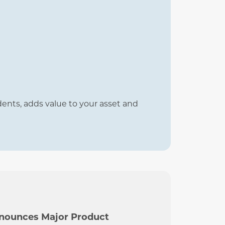
idents, adds value to your asset and
nnounces Major Product