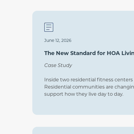
June 12, 2026
The New Standard for HOA Livi
Case Study
Inside two residential fitness cente
Residential communities are changing
support how they live day to day.