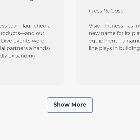
Press Release
ness team launched a
Vision Fitness has i
 products—and our
new name for its pl
p Dive events were
equipment—a name th
al partners a hands-
line plays in buildin
idly expanding
Show More