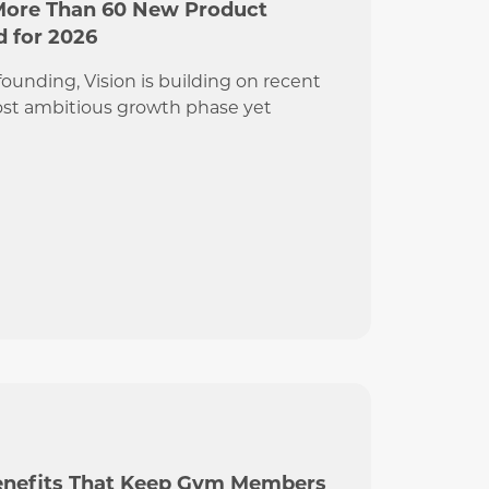
More Than 60 New Product
 for 2026
s founding, Vision is building on recent
ost ambitious growth phase yet
Benefits That Keep Gym Members