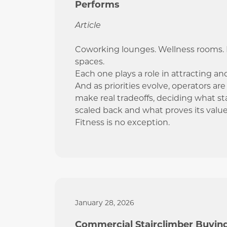
Performs
Article
Coworking lounges. Wellness rooms. P
spaces.
Each one plays a role in attracting an
And as priorities evolve, operators ar
make real tradeoffs, deciding what st
scaled back and what proves its value
Fitness is no exception.
January 28, 2026
Commercial Stairclimber Buyin