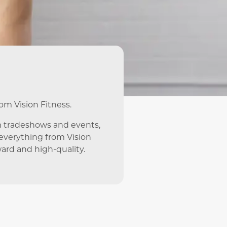
rom Vision Fitness.
m tradeshows and events,
e everything from Vision
ward and high-quality.