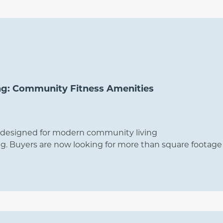
ng: Community Fitness Amenities
rs designed for modern community living
. Buyers are now looking for more than square footage 