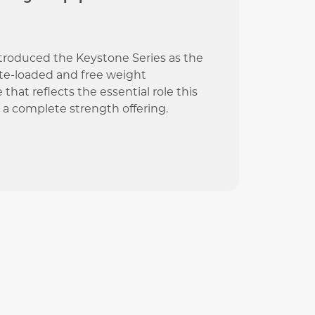
ntroduced the Keystone Series as the
ate-loaded and free weight
at reflects the essential role this
g a complete strength offering.