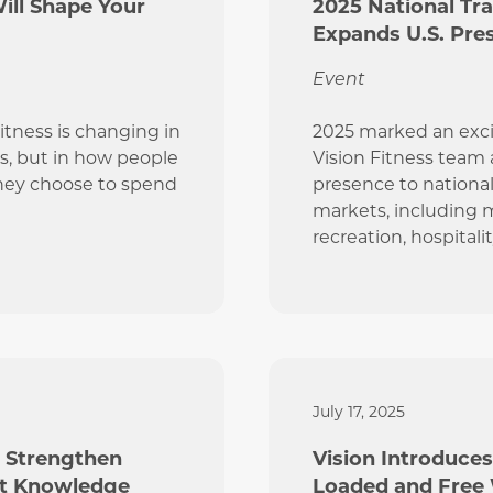
Will Shape Your
2025 National Tr
Expands U.S. Pre
Event
Fitness is changing in
2025 marked an exci
s, but in how people
Vision Fitness team
hey choose to spend
presence to national
markets, including m
recreation, hospitali
July 17, 2025
s Strengthen
Vision Introduces
ct Knowledge
Loaded and Free