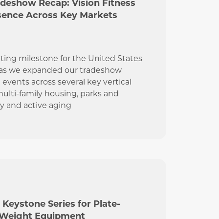
adeshow Recap: Vision Fitness
sence Across Key Markets
ting milestone for the United States
 as we expanded our tradeshow
 events across several key vertical
ulti-family housing, parks and
ty and active aging
 Keystone Series for Plate-
 Weight Equipment