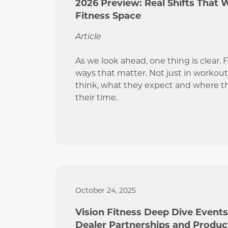
2026 Preview: Real Shifts That 
Fitness Space
Article
As we look ahead, one thing is clear. 
ways that matter. Not just in workout
think, what they expect and where t
their time.
October 24, 2025
Vision Fitness Deep Dive Event
Dealer Partnerships and Produ