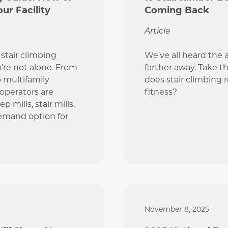
ur Facility
Coming Back
Article
stair climbing
We’ve all heard the 
u’re not alone. From
farther away. Take th
o multifamily
does stair climbing 
 operators are
fitness?
 mills, stair mills,
demand option for
November 8, 2025