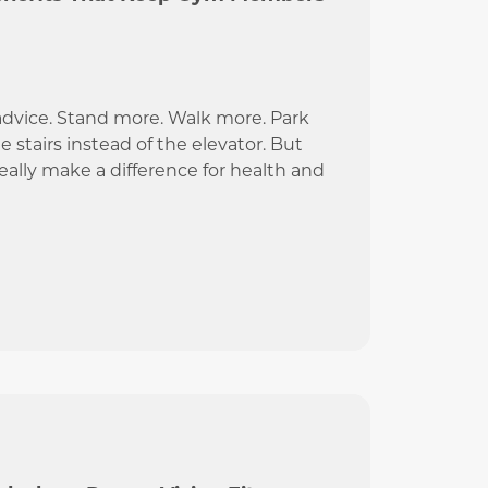
advice. Stand more. Walk more. Park
e stairs instead of the elevator. But
really make a difference for health and