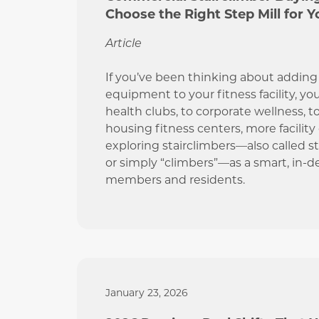
Choose the Right Step Mill for Yo
Article
If you’ve been thinking about adding 
equipment to your fitness facility, yo
health clubs, to corporate wellness, t
housing fitness centers, more facility
exploring stairclimbers—also called step
or simply “climbers”—as a smart, in-
members and residents.
January 23, 2026