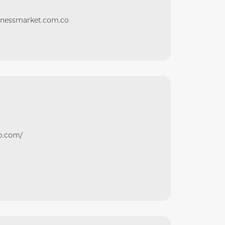
itnessmarket.com.co
ro.com/