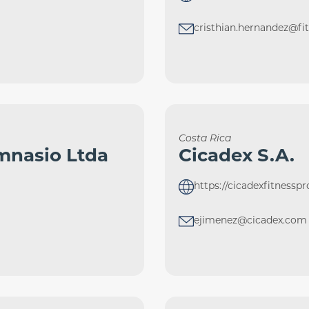
cristhian.hernandez@f
Costa Rica
mnasio Ltda
Cicadex S.A.
https://cicadexfitnessp
ejimenez@cicadex.com