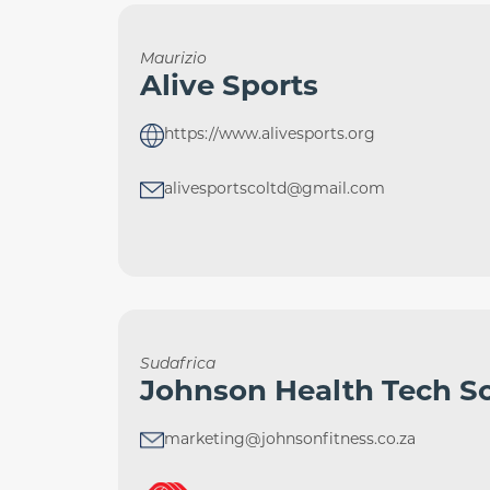
Maurizio
Alive Sports
https://www.alivesports.org
alivesportscoltd@gmail.com
Sudafrica
Johnson Health Tech So
marketing@johnsonfitness.co.za