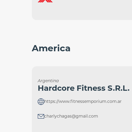
America
Argentina
Hardcore Fitness S.R.L.
https://www.fitnessemporium.com.ar
charlychagas@gmail.com