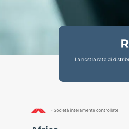
R
La nostra rete di distrib
= Società interamente controllate