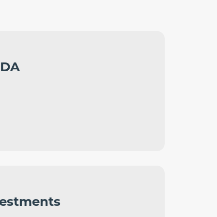
LDA
vestments