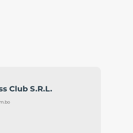
ss Club S.R.L.
om.bo