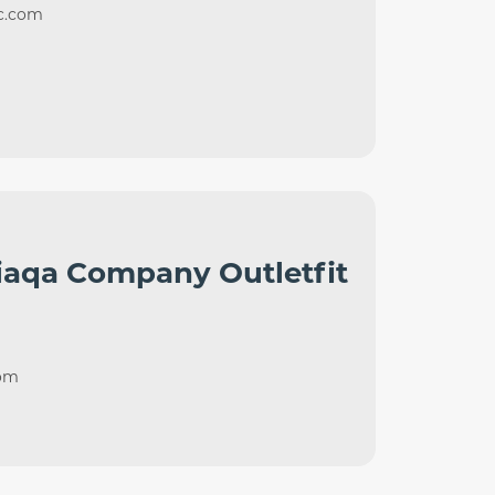
nc.com
iaqa Company Outletfit
com