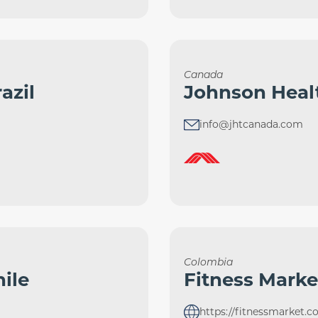
Canada
azil
Johnson Heal
info@jhtcanada.com
Colombia
ile
Fitness Marke
https://fitnessmarket.c