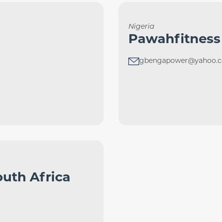
Nigeria
Pawahfitness
gbengapower@yahoo.
uth Africa