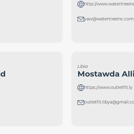
http://www.watertreei
yaw@watertreeinc.com
Libia
td
Mostawda All
https://www.outletfit.ly
outletfit.libya@gmail.