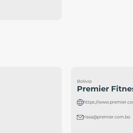
Bolivia
Premier Fitne
https://www.premier.c
rissa@premier.com.bo