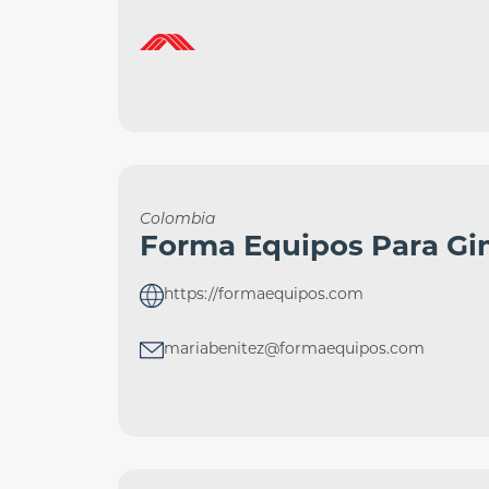
Colombia
Forma Equipos Para Gi
https://formaequipos.com
mariabenitez@formaequipos.com