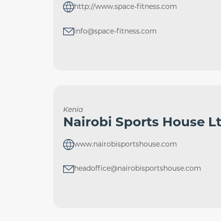
http://www.space-fitness.com
info@space-fitness.com
Kenia
Nairobi Sports House L
www.nairobisportshouse.com
headoffice@nairobisportshouse.com