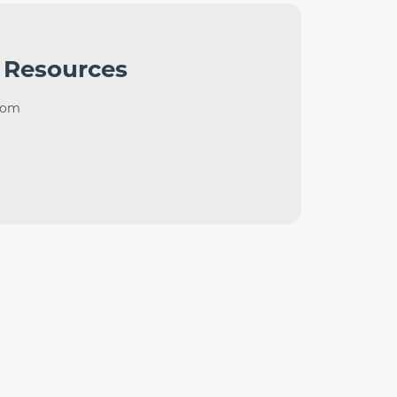
 Resources
com