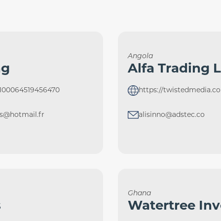
Angola
ng
Alfa Trading 
=100064519456470
https://twistedmedia.co
ts@hotmail.fr
alisinno@adstec.co
Ghana
s
Watertree In