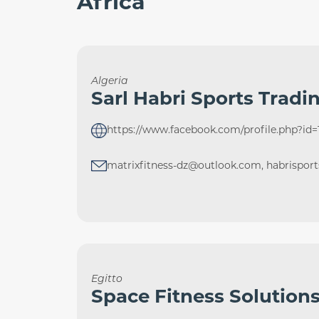
Africa
Algeria
Sarl Habri Sports Tradi
https://www.facebook.com/profile.php?id
matrixfitness-dz@outlook.com, habrispor
Egitto
Space Fitness Solution