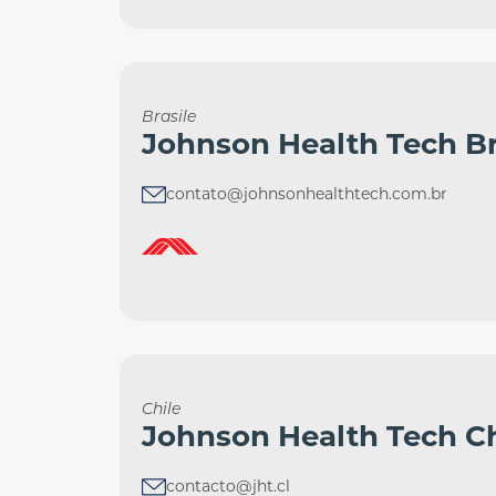
Brasile
Johnson Health Tech Br
contato@johnsonhealthtech.com.br
Chile
Johnson Health Tech Ch
contacto@jht.cl