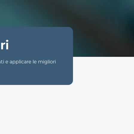
ri
ti e applicare le migliori