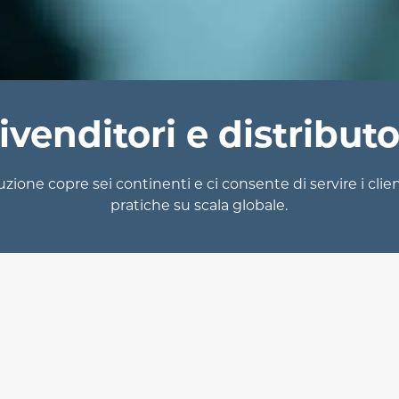
ivenditori e distributo
uzione copre sei continenti e ci consente di servire i clien
pratiche su scala globale.