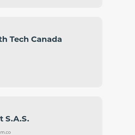
th Tech Canada
t S.A.S.
om.co