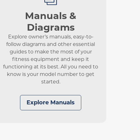
Manuals &
Diagrams
Explore owner’s manuals, easy-to-
follow diagrams and other essential
guides to make the most of your
fitness equipment and keep it
functioning at its best. All you need to
know is your model number to get
started.
Explore Manuals