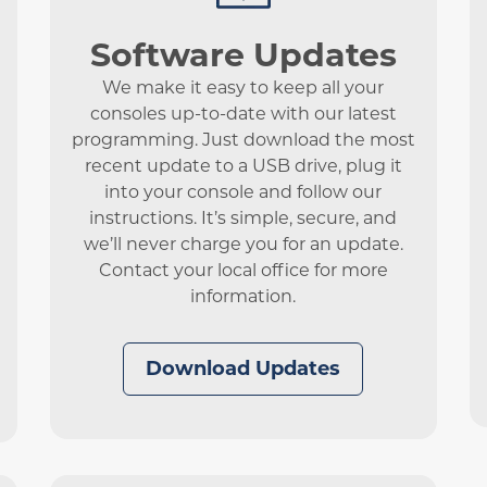
Software Updates
We make it easy to keep all your
consoles up-to-date with our latest
programming. Just download the most
recent update to a USB drive, plug it
into your console and follow our
instructions. It’s simple, secure, and
we’ll never charge you for an update.
Contact your local office for more
information.
Download Updates