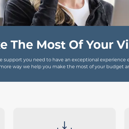
e The Most Of Your Vi
 support you need to have an exceptional experience eve
 more way we help you make the most of your budget a