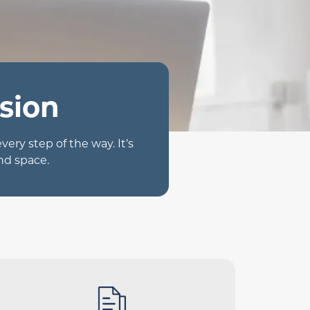
sion
ry step of the way. It’s
nd space.