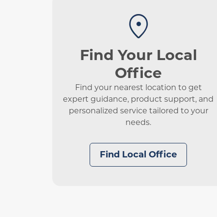
Find Your Local
Office
Find your nearest location to get
expert guidance, product support, and
personalized service tailored to your
needs.
Find Local Office