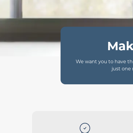
Mak
We want you to have the
just one