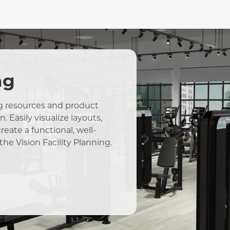
ng
ing resources and product
 Easily visualize layouts,
eate a functional, well-
the Vision Facility Planning.