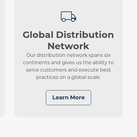
Global Distribution
Network
Our distribution network spans six
continents and gives us the ability to
serve customers and execute best
practices on a global scale.
Learn More