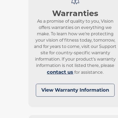
Warranties
As a promise of quality to you, Vision
offers warranties on everything we
make. To learn how we’re protecting
your vision of fitness today, tomorrow,
and for years to come, visit our Support
site for country-specific warranty
information. If your product’s warranty
information is not listed there, please
contact us
for assistance.
View Warranty Information