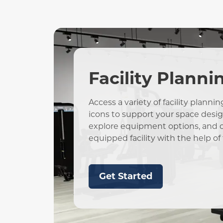
Facility Planni
Access a variety of facility plann
icons to support your space design.
explore equipment options, and cr
equipped facility with the help of 
Get Started