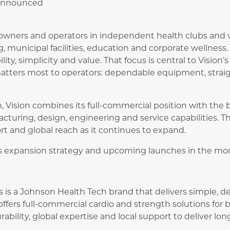
 announced
 owners and operators in independent health clubs and v
g, municipal facilities, education and corporate wellness
bility, simplicity and value. That focus is central to Vision
matters most to operators: dependable equipment, strai
, Vision combines its full-commercial position with the b
turing, design, engineering and service capabilities. T
t and global reach as it continues to expand.
its expansion strategy and upcoming launches in the mo
ss is a Johnson Health Tech brand that delivers simple,
ffers full-commercial cardio and strength solutions for b
ability, global expertise and local support to deliver lo