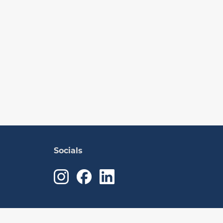
Socials
Learn
Conne