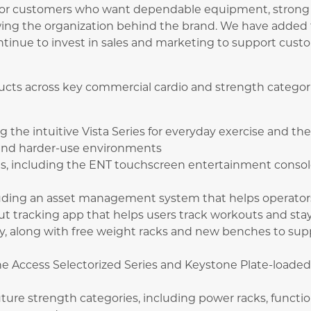
 for customers who want dependable equipment, strong 
wing the organization behind the brand. We have added 
nue to invest in sales and marketing to support custo
ducts across key commercial cardio and strength catego
ng the intuitive Vista Series for everyday exercise and th
and harder-use environments
ns, including the ENT touchscreen entertainment conso
cluding an asset management system that helps operato
t tracking app that helps users track workouts and sta
y, along with free weight racks and new benches to sup
e Access Selectorized Series and Keystone Plate-loaded 
uture strength categories, including power racks, functio