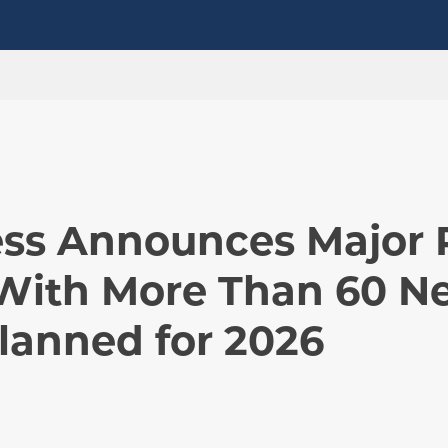
ness Announces Major 
With More Than 60 N
lanned for 2026