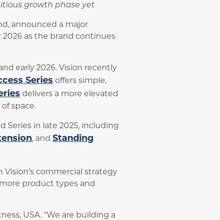
mbitious growth phase yet
and, announced a major
r 2026 as the brand continues
nd early 2026. Vision recently
cess Series
offers simple,
eries
delivers a more elevated
of space.
 Series in late 2025, including
tension
Standing
, and
in Vision’s commercial strategy
o more product types and
tness, USA. “We are building a