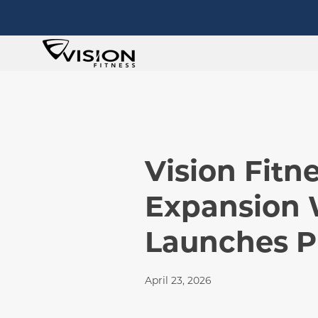
Vision Fit
Expansion 
Launches P
April 23, 2026