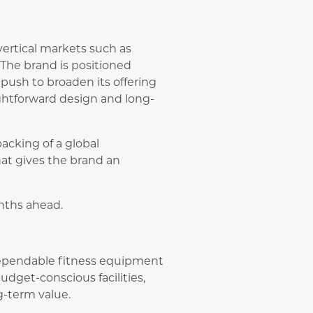
ertical markets such as
. The brand is positioned
’s push to broaden its offering
ghtforward design and long-
acking of a global
hat gives the brand an
nths ahead.
 dependable fitness equipment
udget-conscious facilities,
ng-term value.