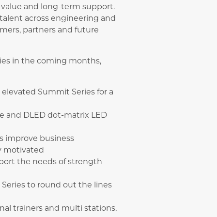
value and long-term support.
talent across engineering and
mers, partners and future
ries in the coming months,
e elevated Summit Series for a
le and DLED dot-matrix LED
rs improve business
y motivated
port the needs of strength
Series to round out the lines
nal trainers and multi stations,