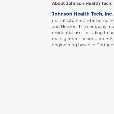
About Johnson Health Tech
Johnson Health Tech, Inc
manufacturers and is home to s
and Horizon. The company man
residential use, including trea
management headquarters is b
engineering based in Cottage 