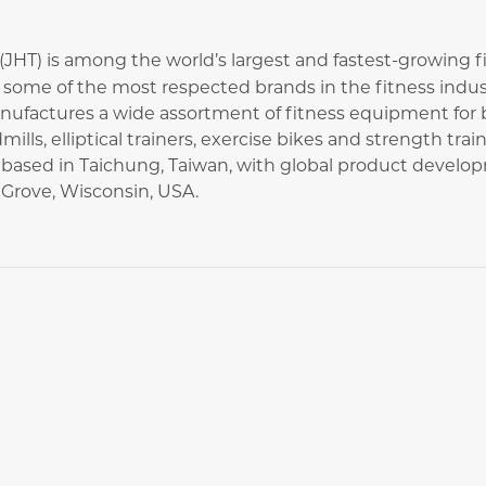
. (JHT) is among the world’s largest and fastest-growing
ome of the most respected brands in the fitness industr
ufactures a wide assortment of fitness equipment for
dmills, elliptical trainers, exercise bikes and strength tr
ased in Taichung, Taiwan, with global product develo
Grove, Wisconsin, USA.