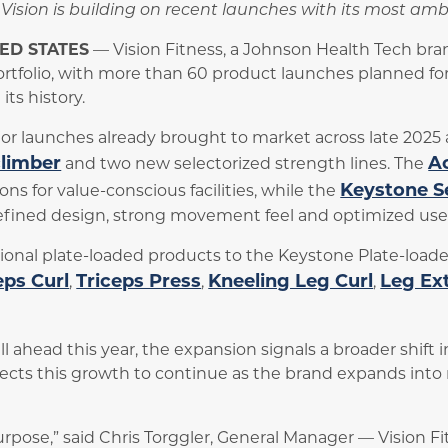
g, Vision is building on recent launches with its most a
TED STATES
— Vision Fitness, a Johnson Health Tech br
ortfolio, with more than 60 product launches planned fo
ts history.
r launches already brought to market across late 2025 a
climber
Ac
and two new selectorized strength lines. The
Keystone S
ons for value-conscious facilities, while the
efined design, strong movement feel and optimized use 
ional plate-loaded products to the Keystone Plate-loaded
eps Curl
Triceps Press
Kneeling Leg Curl
Leg Ex
,
,
,
l ahead this year, the expansion signals a broader shift 
ects this growth to continue as the brand expands int
urpose,” said Chris Torggler, General Manager — Vision Fi