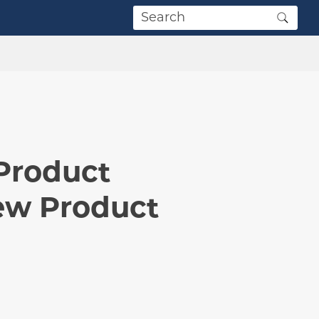
Product
ew Product