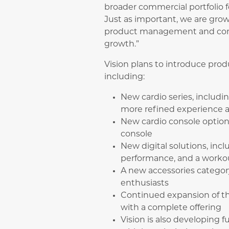
broader commercial portfolio
Just as important, we are gro
product management and conti
growth.”
Vision plans to introduce pro
including:
New cardio series, includi
more refined experience 
New cardio console optio
console
New digital solutions, in
performance, and a workou
A new accessories categor
enthusiasts
Continued expansion of th
with a complete offering
Vision is also developing f