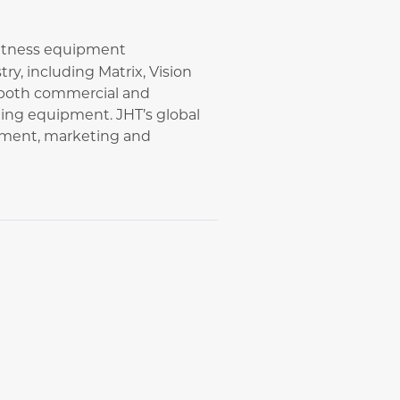
 fitness equipment
y, including Matrix, Vision
 both commercial and
aining equipment. JHT’s global
pment, marketing and