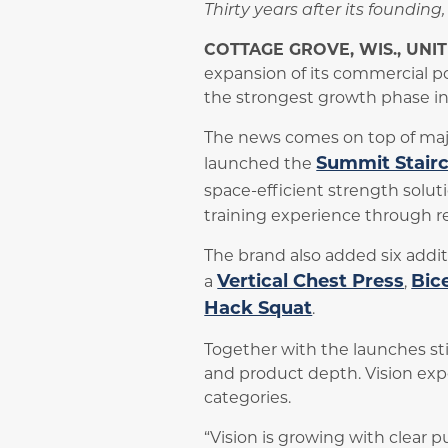
Thirty years after its foundin
COTTAGE GROVE, WIS., UNI
expansion of its commercial p
the strongest growth phase in i
The news comes on top of majo
Summit Stair
launched the
space-efficient strength soluti
training experience through r
The brand also added six addit
Vertical Chest Press
Bic
a
,
Hack Squat
.
Together with the launches stil
and product depth. Vision exp
categories.
“Vision is growing with clear p