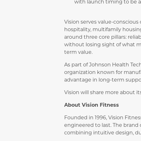
with launch timing to be
Vision serves value-conscious
hospitality, multifamily housin
around three core pillars: relia
without losing sight of what 
term value.
As part of Johnson Health Tech
organization known for manufac
advantage in long-term suppor
Vision will share more about 
About Vision Fitness
Founded in 1996, Vision Fitne
engineered to last. The brand o
combining intuitive design, dur