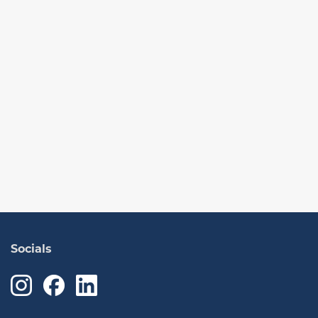
Socials