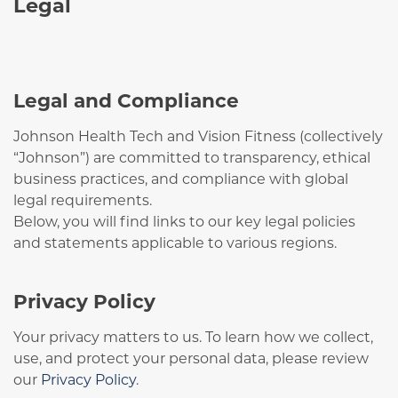
Legal
Legal and Compliance
Johnson Health Tech and Vision Fitness (collectively
“Johnson”) are committed to transparency, ethical
business practices, and compliance with global
legal requirements.
Below, you will find links to our key legal policies
and statements applicable to various regions.
Privacy Policy
Your privacy matters to us. To learn how we collect,
use, and protect your personal data, please review
our
Privacy Policy
.