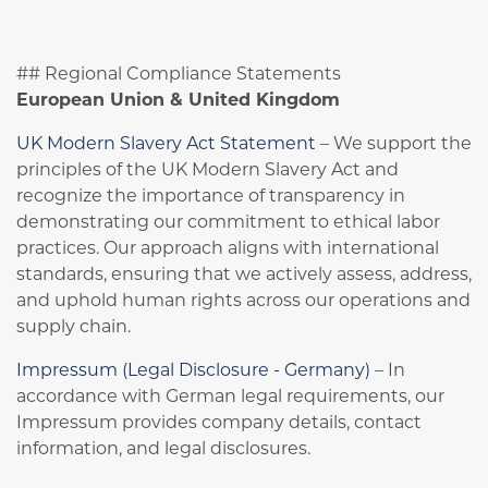
## Regional Compliance Statements
European Union & United Kingdom
UK Modern Slavery Act Statement
– We support the
principles of the UK Modern Slavery Act and
recognize the importance of transparency in
demonstrating our commitment to ethical labor
practices. Our approach aligns with international
standards, ensuring that we actively assess, address,
and uphold human rights across our operations and
supply chain.
Impressum (Legal Disclosure - Germany)
– In
accordance with German legal requirements, our
Impressum provides company details, contact
information, and legal disclosures.