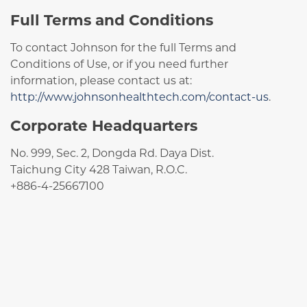
Full Terms and Conditions
To contact Johnson for the full Terms and
Conditions of Use, or if you need further
information, please contact us at:
http://www.johnsonhealthtech.com/contact-us
.
Corporate Headquarters
No. 999, Sec. 2, Dongda Rd. Daya Dist.
Taichung City 428 Taiwan, R.O.C.
+886-4-25667100